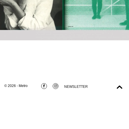
© 2026 - Metro
NEWSLETTER