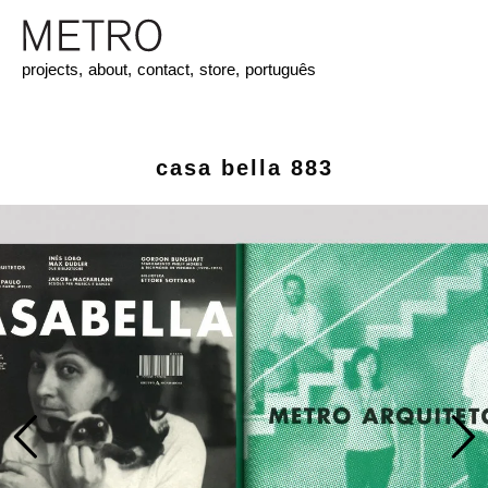
projects,
about,
contact,
store,
português
casa bella 883