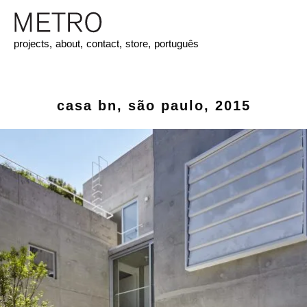
projects,
about,
contact,
store,
português
casa bn, são paulo, 2015