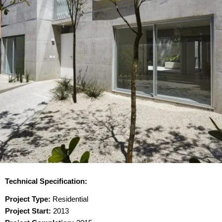
Technical Specification:
Project Type:
Residential
Project Start:
2013