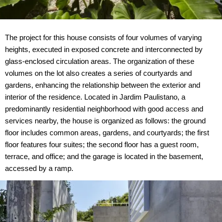
The project for this house consists of four volumes of varying
heights, executed in exposed concrete and interconnected by
glass-enclosed circulation areas. The organization of these
volumes on the lot also creates a series of courtyards and
gardens, enhancing the relationship between the exterior and
interior of the residence. Located in Jardim Paulistano, a
predominantly residential neighborhood with good access and
services nearby, the house is organized as follows: the ground
floor includes common areas, gardens, and courtyards; the first
floor features four suites; the second floor has a guest room,
terrace, and office; and the garage is located in the basement,
accessed by a ramp.