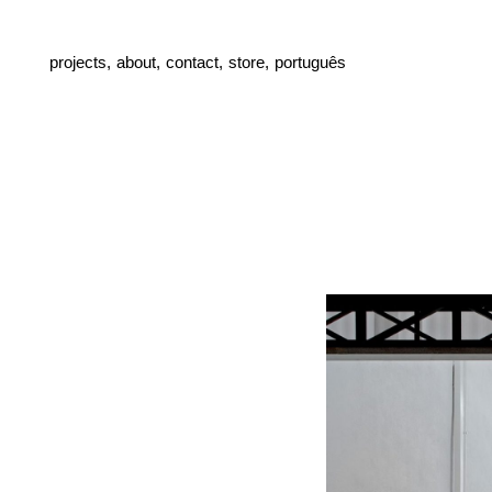
projects,
about,
contact,
store,
português