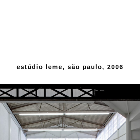
estúdio leme, são paulo, 2006