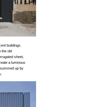
ent buildings.
o the old
orrugated sheet,
create a luminous
be summed up by
s.