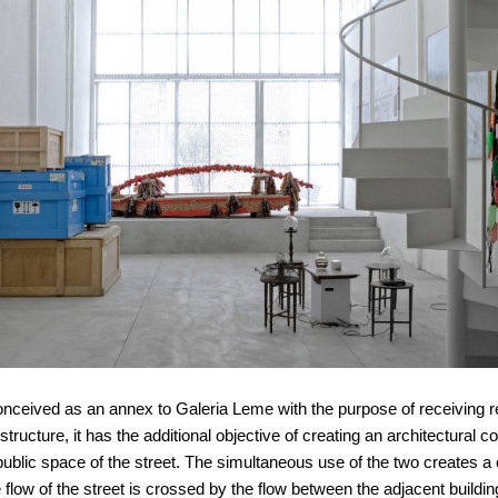
nceived as an annex to Galeria Leme with the purpose of receiving re
tructure, it has the additional objective of creating an architectural c
ublic space of the street. The simultaneous use of the two creates a 
 flow of the street is crossed by the flow between the adjacent buildin