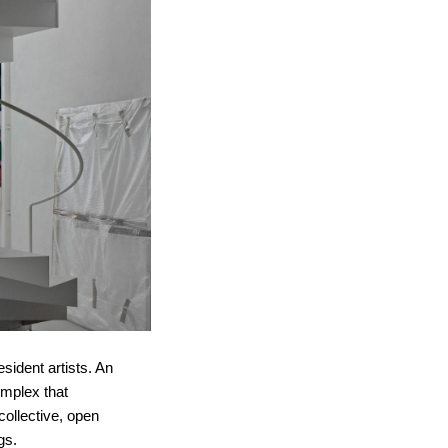
sident artists. An
omplex that
collective, open
gs.