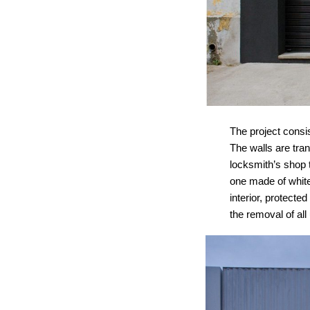
The project consis
The walls are tran
locksmith’s shop t
one made of white
interior, protect
the removal of al