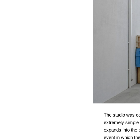
The studio was co
extremely simple s
expands into the p
event in which the