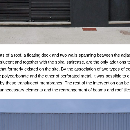
ts of a roof, a floating deck and two walls spanning between the adjac
slucent and together with the spiral staircase, are the only additions t
hat formerly existed on the site. By the association of two types of c
 polycarbonate and the other of perforated metal, it was possible to 
ed by these translucent membranes. The rest of the intervention can 
l unnecessary elements and the rearrangement of beams and roof tile