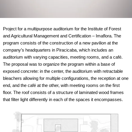
Project for a multipurpose auditorium for the Institute of Forest
and Agricultural Management and Certification – Imaflora. The
program consists of the construction of a new pavilion at the
company’s headquarters in Piracicaba, which includes an
auditorium with varying capacities, meeting rooms, and a café.
The proposal was to organize the program within a base of
exposed concrete: in the center, the auditorium with retractable
bleachers allowing for multiple configurations, the reception at one
end, and the café at the other, with meeting rooms on the first
floor. The roof consists of a structure of laminated wood frames
that filter light differently in each of the spaces it encompasses.