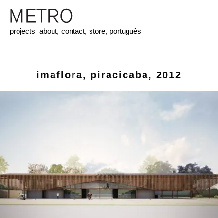
projects,
about,
contact,
store,
português
imaflora, piracicaba, 2012