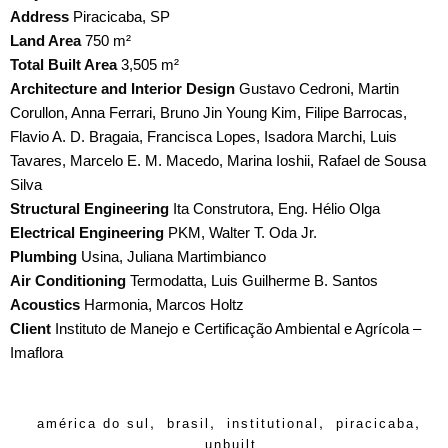
Address
Piracicaba, SP
Land Area
750 m²
Total Built Area
3,505 m²
Architecture and Interior Design
Gustavo Cedroni, Martin
Corullon, Anna Ferrari, Bruno Jin Young Kim, Filipe Barrocas,
Flavio A. D. Bragaia, Francisca Lopes, Isadora Marchi, Luis
Tavares, Marcelo E. M. Macedo, Marina Ioshii, Rafael de Sousa
Silva
Structural Engineering
Ita Construtora, Eng. Hélio Olga
Electrical Engineering
PKM, Walter T. Oda Jr.
Plumbing
Usina, Juliana Martimbianco
Air Conditioning
Termodatta, Luis Guilherme B. Santos
Acoustics
Harmonia, Marcos Holtz
Client
Instituto de Manejo e Certificação Ambiental e Agrícola –
Imaflora
,
,
,
,
américa do sul
brasil
institutional
piracicaba
unbuilt