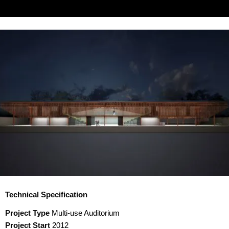
Technical Specification
Project Type
Multi-use Auditorium
Project Start
2012