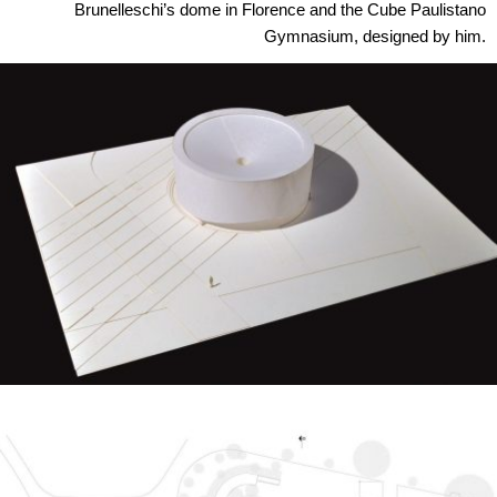
Brunelleschi’s dome in Florence and the Cube Paulistano
Gymnasium, designed by him.