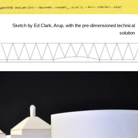
Sketch by Ed Clark, Arup, with the pre-dimensioned technical
solution