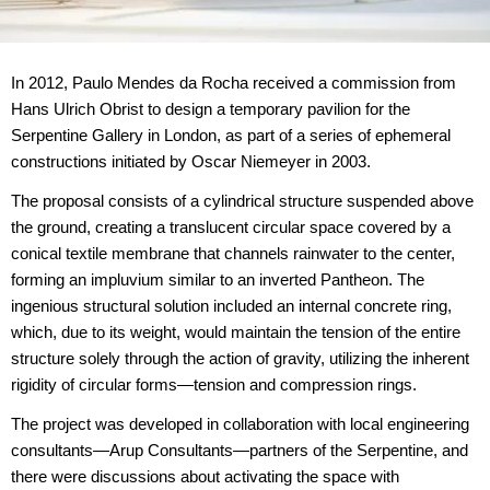
In 2012, Paulo Mendes da Rocha received a commission from
Hans Ulrich Obrist to design a temporary pavilion for the
Serpentine Gallery in London, as part of a series of ephemeral
constructions initiated by Oscar Niemeyer in 2003.
The proposal consists of a cylindrical structure suspended above
the ground, creating a translucent circular space covered by a
conical textile membrane that channels rainwater to the center,
forming an impluvium similar to an inverted Pantheon. The
ingenious structural solution included an internal concrete ring,
which, due to its weight, would maintain the tension of the entire
structure solely through the action of gravity, utilizing the inherent
rigidity of circular forms—tension and compression rings.
The project was developed in collaboration with local engineering
consultants—Arup Consultants—partners of the Serpentine, and
there were discussions about activating the space with