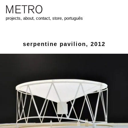
projects,
about,
contact,
store,
português
serpentine pavilion, 2012