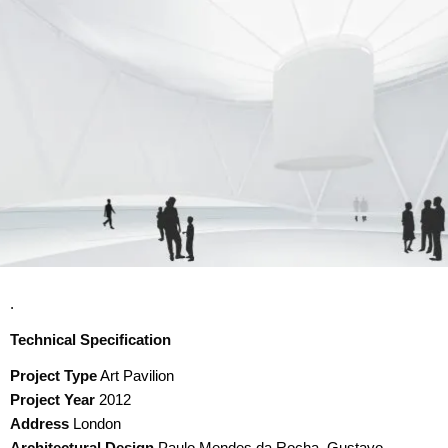
.
Technical Specification
Project Type
Art Pavilion
Project Year
2012
Address
London
Architectural Design
Paulo Mendes da Rocha, Gustavo