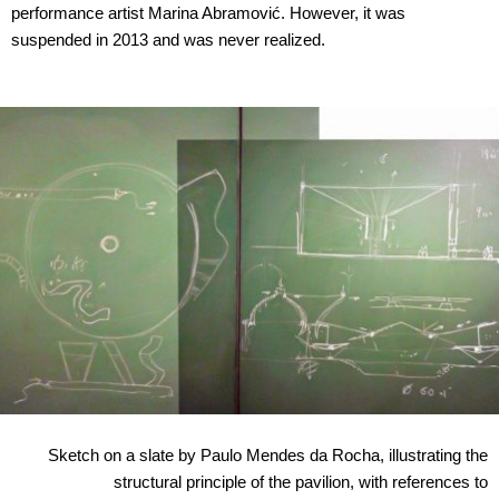
performance artist Marina Abramović. However, it was
suspended in 2013 and was never realized.
Sketch on a slate by Paulo Mendes da Rocha, illustrating the
structural principle of the pavilion, with references to