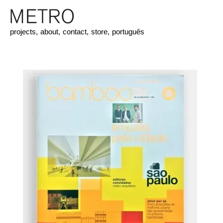
projects,
about,
contact,
store,
português