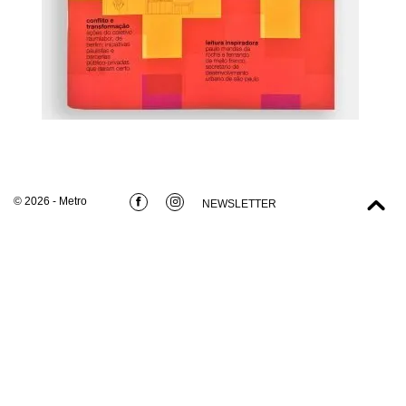
© 2026 - Metro
NEWSLETTER