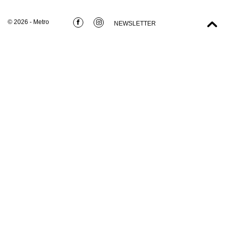
© 2026 - Metro
NEWSLETTER