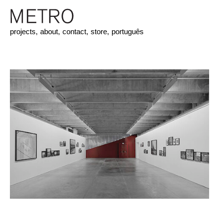
projects,
about,
contact,
store,
português