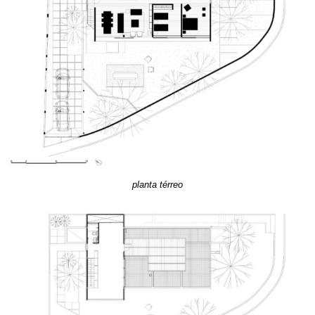
planta térreo