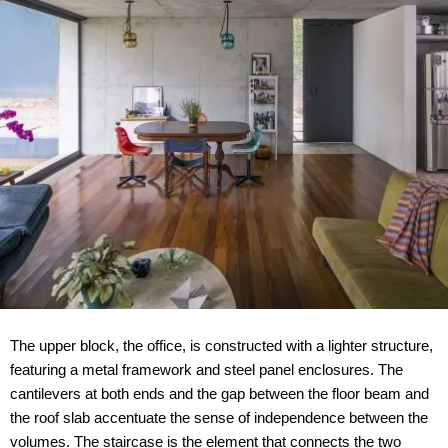
The upper block, the office, is constructed with a lighter structure,
featuring a metal framework and steel panel enclosures. The
cantilevers at both ends and the gap between the floor beam and
the roof slab accentuate the sense of independence between the
volumes. The staircase is the element that connects the two