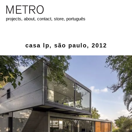
projects,
about,
contact,
store,
português
casa lp, são paulo, 2012