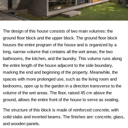
The design of this house consists of two main volumes: the
ground floor block and the upper block. The ground floor block
houses the entire program of the house and is organized by a
long, narrow volume that contains all the wet areas; the two
bathrooms, the kitchen, and the laundry. This volume runs along
the entire length of the house adjacent to the side boundary,
marking the end and beginning of the property. Meanwhile, the
spaces with more prolonged use, such as the living room and
bedrooms, open up to the garden in a direction transverse to the
volume of the wet areas. The floor, raised 45 cm above the
ground, allows the entire front of the house to serve as seating.
The structure of this block is made of reinforced concrete, with
solid slabs and inverted beams. The finishes are: concrete, glass,
and wooden panels.