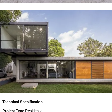
Technical Specification
Project Type
Residential