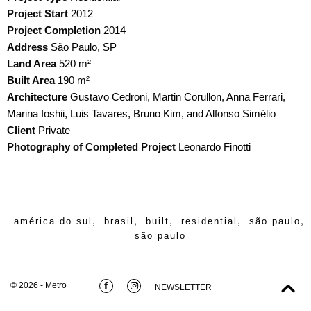
Project Start
2012
Project Completion
2014
Address
São Paulo, SP
Land Area
520 m²
Built Area
190 m²
Architecture
Gustavo Cedroni, Martin Corullon, Anna Ferrari,
Marina Ioshii, Luis Tavares, Bruno Kim, and Alfonso Simélio
Client
Private
Photography of Completed Project
Leonardo Finotti
,
,
,
,
,
américa do sul
brasil
built
residential
são paulo
são paulo
© 2026 - Metro
NEWSLETTER