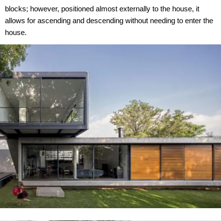
blocks; however, positioned almost externally to the house, it
allows for ascending and descending without needing to enter the
house.