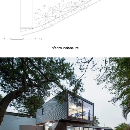
planta cobertura