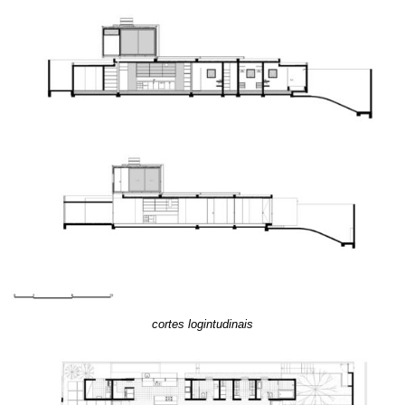
cortes logintudinais