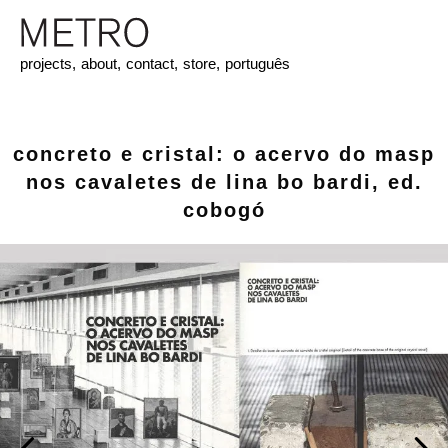
projects,
about,
contact,
store,
português
concreto e cristal: o acervo do masp
nos cavaletes de lina bo bardi, ed.
cobogó