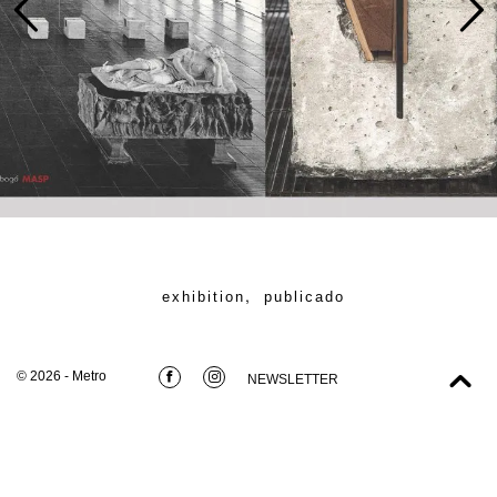
,
exhibition
publicado
© 2026 - Metro
NEWSLETTER