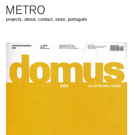
projects,
about,
contact,
store,
português