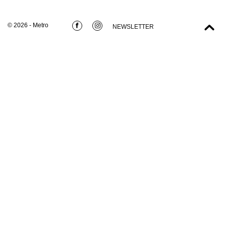
© 2026 - Metro
NEWSLETTER