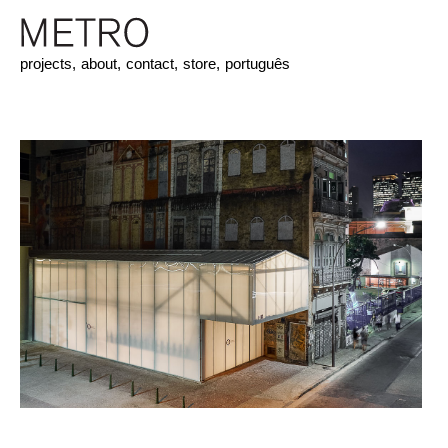
projects,
about,
contact,
store,
português