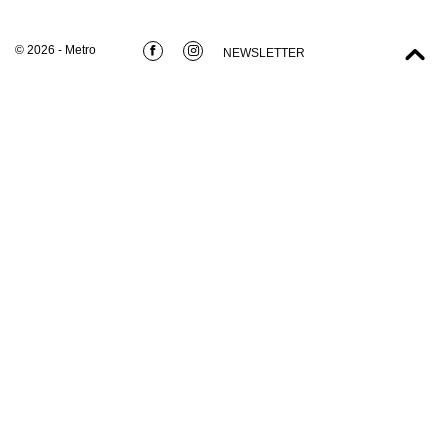
© 2026 - Metro
NEWSLETTER