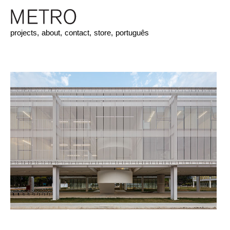
projects,
about,
contact,
store,
português