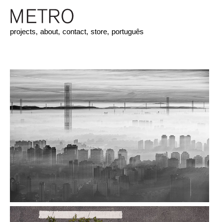
projects,
about,
contact,
store,
português